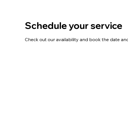
Schedule your service
Check out our availability and book the date an