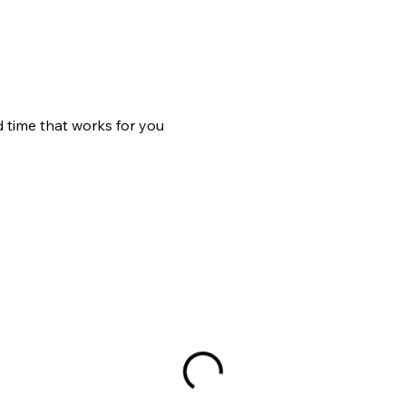
d time that works for you